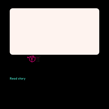
Read story