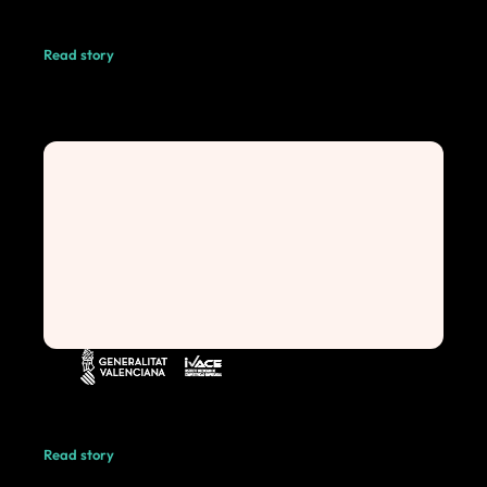
Read story
Read story