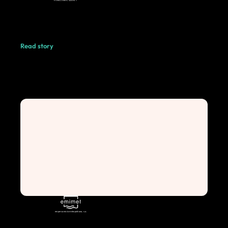
Read story