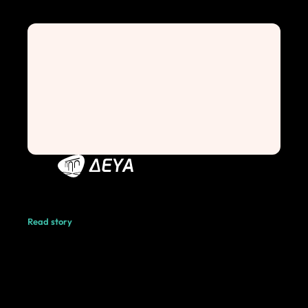
Read story