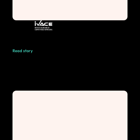
Read story