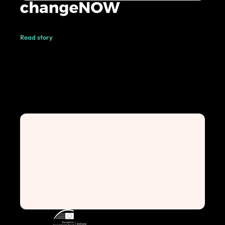
Read story