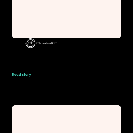
Read story