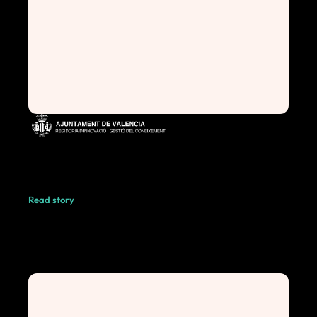
Read story