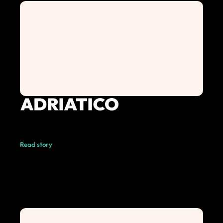
Read story