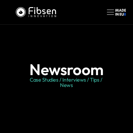
Newsroom
Case Studies / Interviews / Tips / 
News