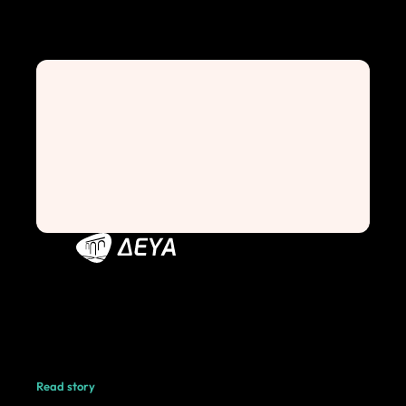
Read story