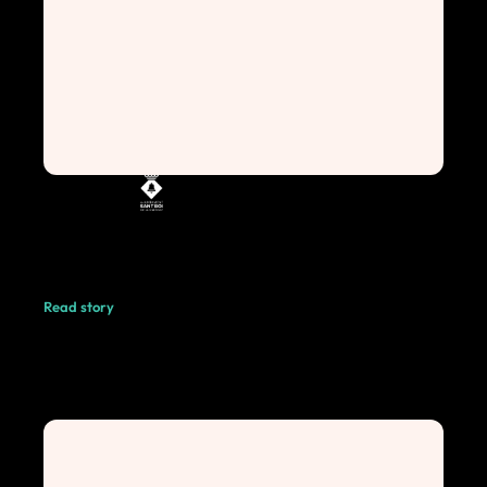
Read story