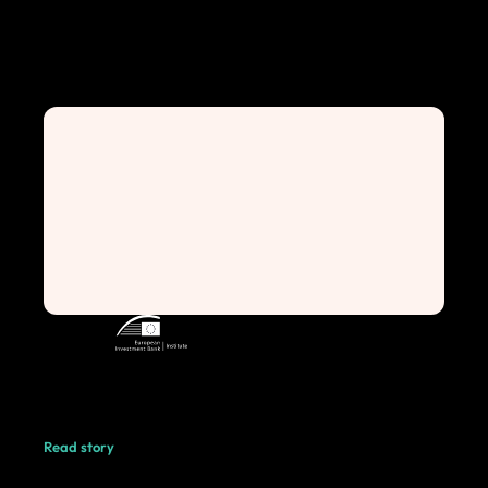
Read story