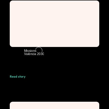
Read story