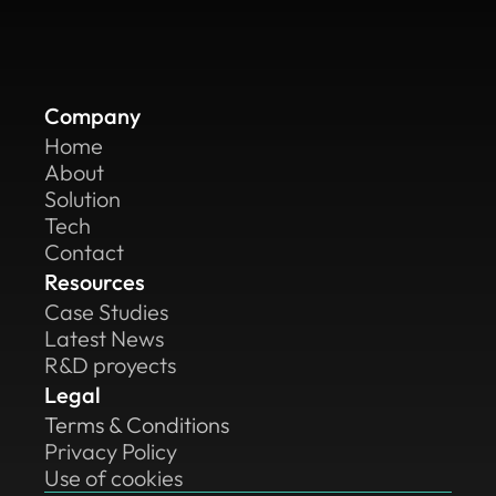
Company
Home
About
Solution
Tech
Contact
Resources
Case Studies
Latest News
R&D proyects
Legal
Terms & Conditions
Privacy Policy
Use of cookies