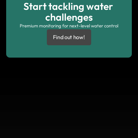
Start tackling water 
challenges
Premium monitoring for next-level water control
Find out how!