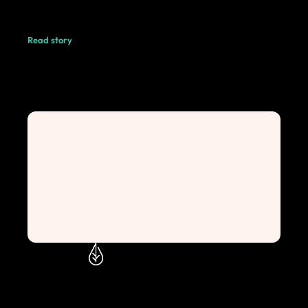
Read story