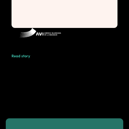
Read story