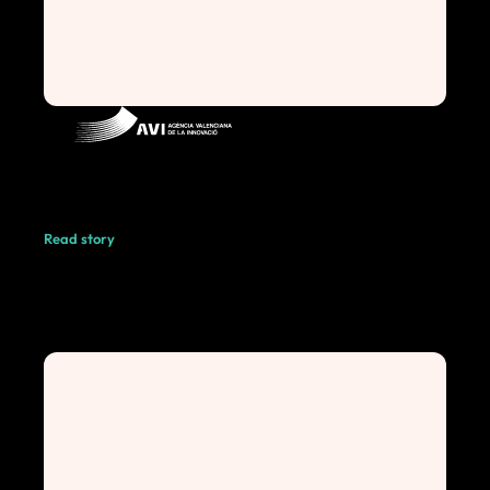
Read story