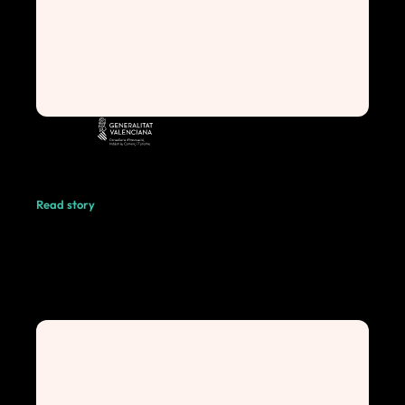
Read story