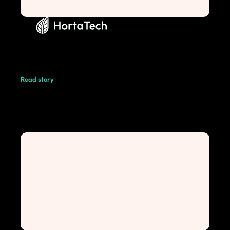
Read story